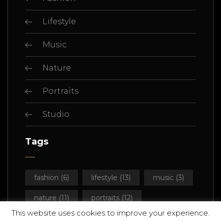
Lifestyle
Music
Nature
Portraits
Studio
Tags
fashion
(6)
lifestyle
(13)
music
(3)
nature
(11)
portraits
(12)
This website uses cookies to improve your experience.
studio
(14)