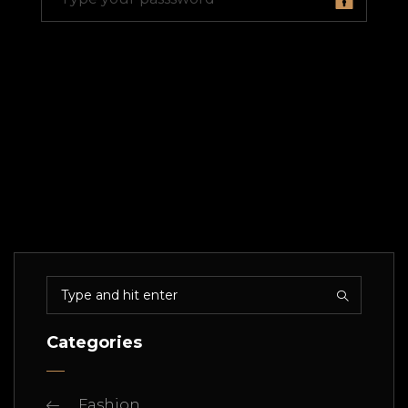
Categories
Fashion