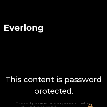
Everlong
This content is password
protected.
To view it please enter your password below: